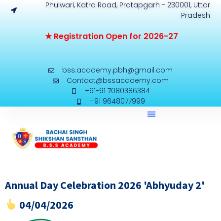
Phulwari, Katra Road, Pratapgarh - 230001, Uttar
Pradesh
★
R
e
g
i
s
t
r
a
t
i
o
n
O
p
e
n
f
o
r
2
0
2
6
-
2
7
bss.academy.pbh@gmail.com
Contact@bssacademy.com
+91-91 7080386384
+91 9648077999
Annual Day Celebration 2026 'Abhyuday 2'
04/04/2026