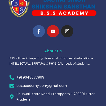
About Us
BSS follows in imparting three vital principles of education –
INTELLECTUAL, SPRITUAL & PHYSICAL needs of students.
+91 9648077999
bss.academy.pbh@gmail.com
Phulwari, Katra Road, Pratapgarh - 230001, Uttar
Pradesh