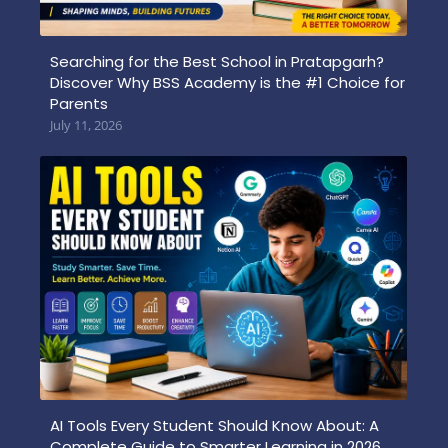
Searching for the Best School in Pratapgarh?
Discover Why BSS Academy is the #1 Choice for
Parents
July 11, 2026
AI Tools Every Student Should Know About: A
Complete Guide to Smarter Learning in 2026