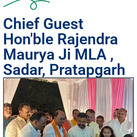
Chief Guest
Hon'ble Rajendra
Maurya Ji MLA ,
Sadar, Pratapgarh