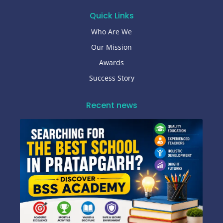
Quick Links
Who Are We
Our Mission
Awards
Success Story
Recent news