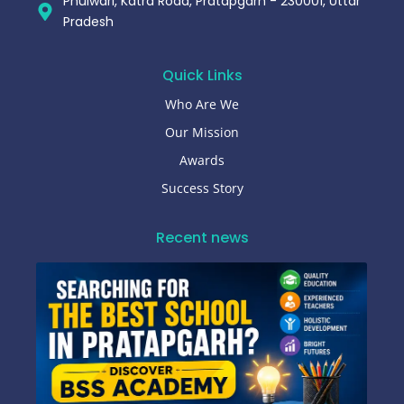
Phulwari, Katra Road, Pratapgarh - 230001, Uttar
Pradesh
Quick Links
Who Are We
Our Mission
Awards
Success Story
Recent news