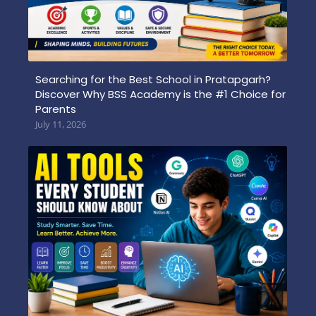
Searching for the Best School in Pratapgarh?
Discover Why BSS Academy is the #1 Choice for
Parents
July 11, 2026