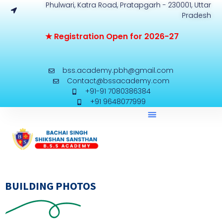
Phulwari, Katra Road, Pratapgarh - 230001, Uttar
Pradesh
★
R
e
g
i
s
t
r
a
t
i
o
n
O
p
e
n
f
o
r
2
0
2
6
-
2
7
bss.academy.pbh@gmail.com
Contact@bssacademy.com
+91-91 7080386384
+91 9648077999
BUILDING PHOTOS