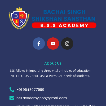
About Us
BSS follows in imparting three vital principles of education –
INTELLECTUAL, SPRITUAL & PHYSICAL needs of students.
+91 9648077999
bss.academy.pbh@gmail.com