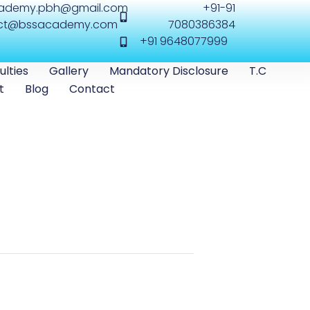
cademy.pbh@gmail.com
+91-91
ct@bssacademy.com
7080386384
+91 9648077999
ulties
Gallery
Mandatory Disclosure
T.C
t
Blog
Contact