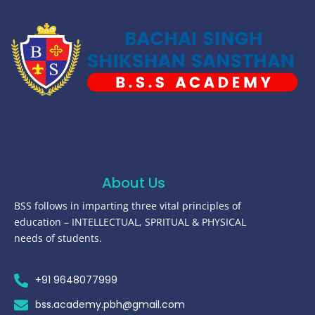
About Us
BSS follows in imparting three vital principles of
education – INTELLECTUAL, SPRITUAL & PHYSICAL
needs of students.
+91 9648077999
bss.academy.pbh@gmail.com