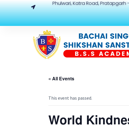
Phulwari, Katra Road, Pratapgarh -
« All Events
This event has passed.
World Kindne