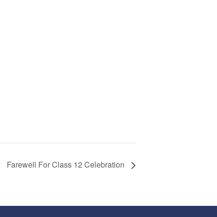
Farewell For Class 12 Celebration