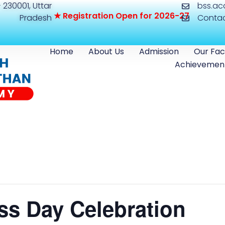
 230001, Uttar
bss.a
★
R
e
g
i
s
t
r
a
t
i
o
n
O
p
e
n
f
o
r
2
0
2
6
-
2
7
Pradesh
Conta
Home
About Us
Admission
Our Fac
Achievemen
ss Day Celebration