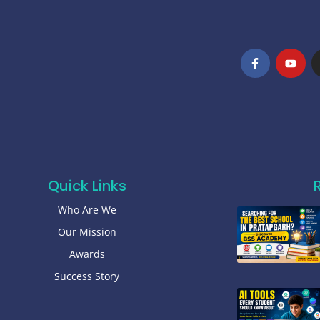
Quick Links
Who Are We
Our Mission
Awards
Success Story