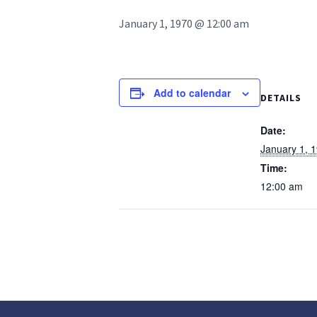
January 1, 1970 @ 12:00 am
Add to calendar
DETAILS
Date:
January 1, 
Time:
12:00 am