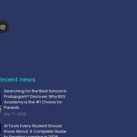
Recent news
Searching for the Best School in
Pratapgarh? Discover Why BSS
Academy is the #1 Choice for
Parents
July 11, 2026
AI Tools Every Student Should
Know About: A Complete Guide
to Smarter Learning in 2026