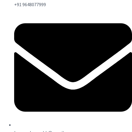
+91 9648077999