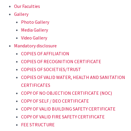
Our Faculties
Gallery
Photo Gallery
Media Gallery
Video Gallery
Mandatory disclosure
COPIES OF AFFILIATION
COPIES OF RECOGNITION CERTIFICATE
COPIES OF SOCIETIES/TRUST
COPIES OF VALID WATER, HEALTH AND SANITATION
CERTIFICATES
COPY OF NO OBJECTION CERTIFICATE (NOC)
COPY OF SELF / DEO CERTIFICATE
COPY OF VALID BUILDING SAFETY CERTIFICATE
COPY OF VALID FIRE SAFETY CERTIFICATE
FEE STRUCTURE