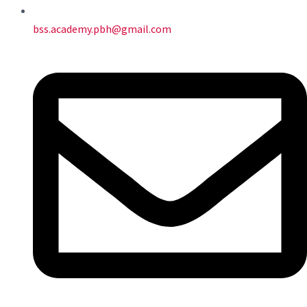
bss.academy.pbh@gmail.com