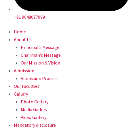
+91 9648077999
Home
About Us
Principal’s Message
Chairman’s Message
Our Mission & Vision
Admission
Admission Process
Our Faculties
Gallery
Photo Gallery
Media Gallery
Video Gallery
Mandatory disclosure