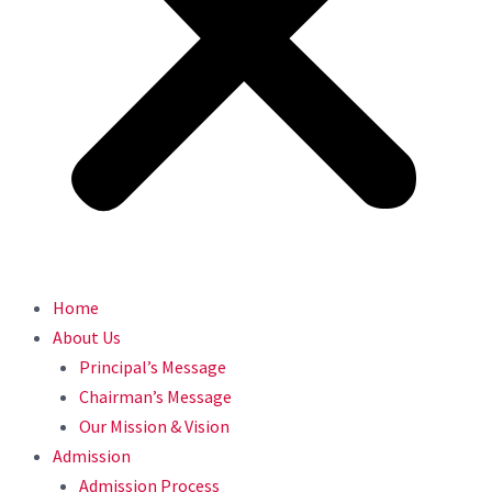
Home
About Us
Principal’s Message
Chairman’s Message
Our Mission & Vision
Admission
Admission Process