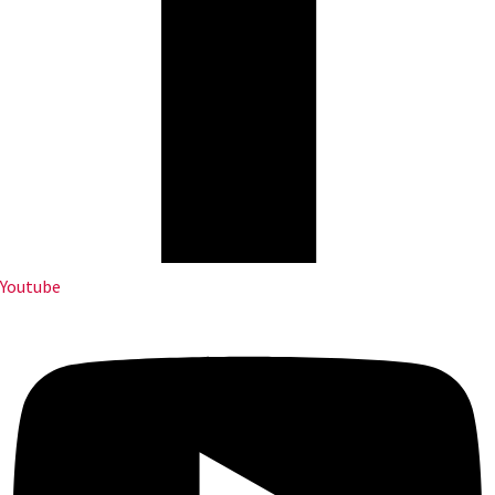
Youtube