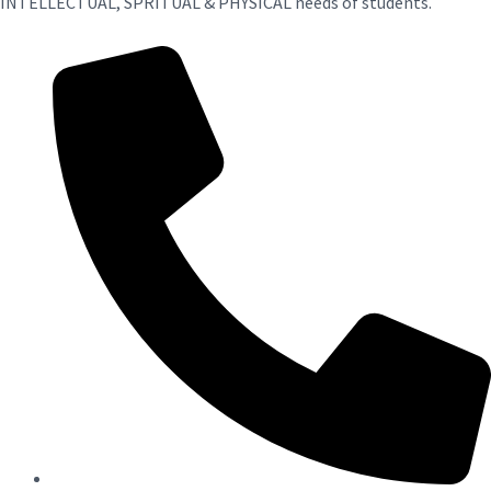
INTELLECTUAL, SPRITUAL & PHYSICAL needs of students.