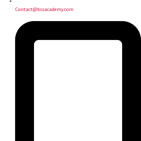
Contact@bssacademy.com