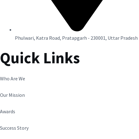
Phulwari, Katra Road, Pratapgarh - 230001, Uttar Pradesh
Quick Links
Who Are We
Our Mission
Awards
Success Story