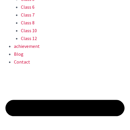
Class 6
Class 7
Class 8
Class 10
Class 12
achievement
Blog
Contact