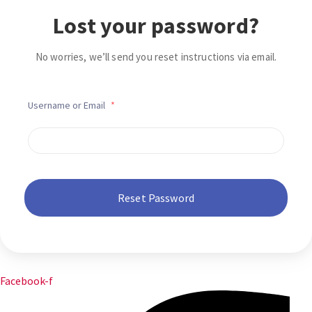
Lost your password?
No worries, we’ll send you reset instructions via email.
Username or Email
*
Facebook-f