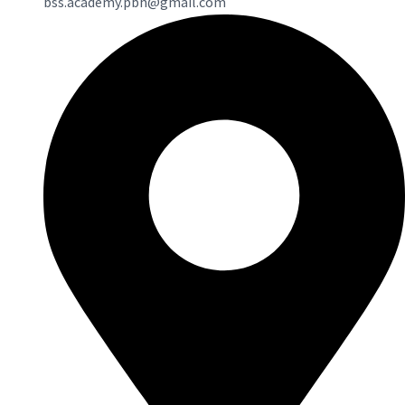
bss.academy.pbh@gmail.com