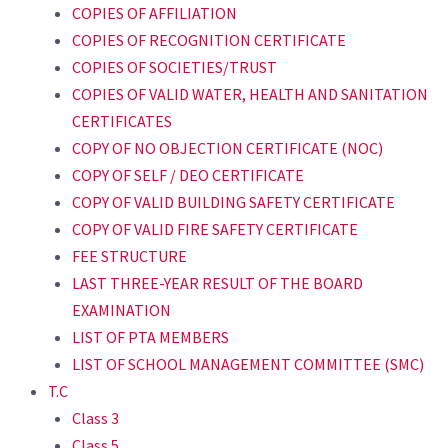
COPIES OF AFFILIATION
COPIES OF RECOGNITION CERTIFICATE
COPIES OF SOCIETIES/TRUST
COPIES OF VALID WATER, HEALTH AND SANITATION
CERTIFICATES
COPY OF NO OBJECTION CERTIFICATE (NOC)
COPY OF SELF / DEO CERTIFICATE
COPY OF VALID BUILDING SAFETY CERTIFICATE
COPY OF VALID FIRE SAFETY CERTIFICATE
FEE STRUCTURE
LAST THREE-YEAR RESULT OF THE BOARD
EXAMINATION
LIST OF PTA MEMBERS
LIST OF SCHOOL MANAGEMENT COMMITTEE (SMC)
T.C
Class 3
Class 5