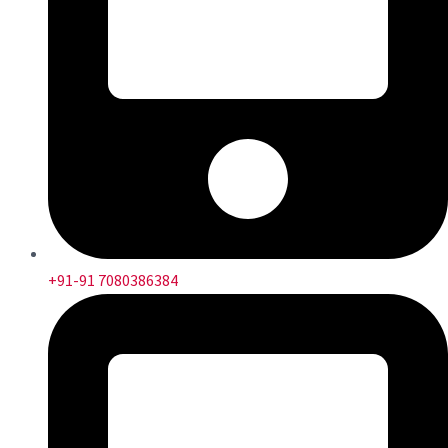
+91-91 7080386384