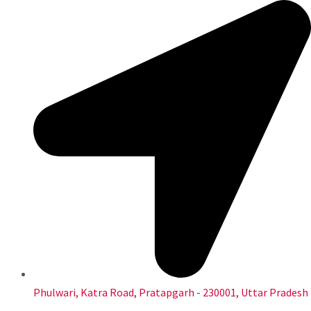
Phulwari, Katra Road, Pratapgarh - 230001, Uttar Pradesh