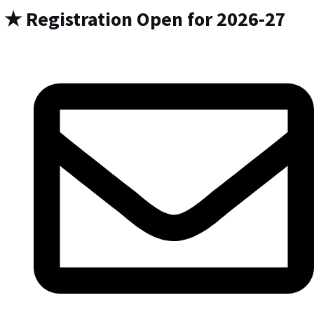
★ Registration Open for 2026-27