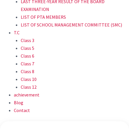
LAST THREE-YEAR RESULT OF THE BOARD
EXAMINATION
LIST OF PTA MEMBERS
LIST OF SCHOOL MANAGEMENT COMMITTEE (SMC)
T.C
Class 3
Class 5
Class 6
Class 7
Class 8
Class 10
Class 12
achievement
Blog
Contact