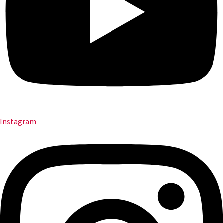
Instagram