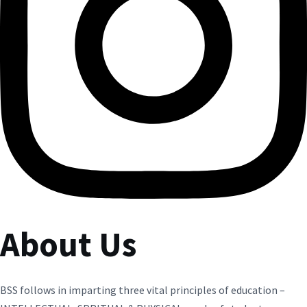
About Us
BSS follows in imparting three vital principles of education –