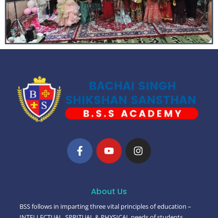
About Us
BSS follows in imparting three vital principles of education –
INTELLECTUAL, SPRITUAL & PHYSICAL needs of students.