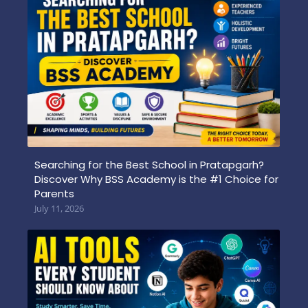
Searching for the Best School in Pratapgarh?
Discover Why BSS Academy is the #1 Choice for
Parents
July 11, 2026