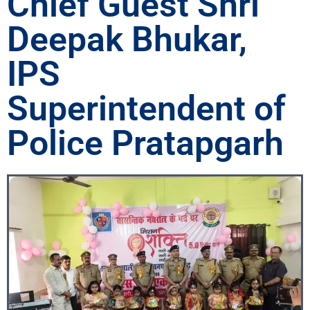
Chief Guest Shri
Deepak Bhukar,
IPS
Superintendent of
Police Pratapgarh