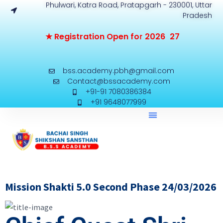
Phulwari, Katra Road, Pratapgarh - 230001, Uttar
Pradesh
★
R
e
g
i
s
t
r
a
t
i
o
n
O
p
e
n
f
o
r
2
0
2
6
-
2
7
bss.academy.pbh@gmail.com
Contact@bssacademy.com
+91-91 7080386384
+91 9648077999
Mission Shakti 5.0 Second Phase 24/03/2026