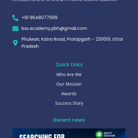
+91 9648077999
bss.academy.pbh@gmail.com
Phulwari, Katra Road, Pratapgarh - 230001, Uttar
Pradesh
Quick Links
Who Are We
Our Mission
Awards
Success Story
Recent news