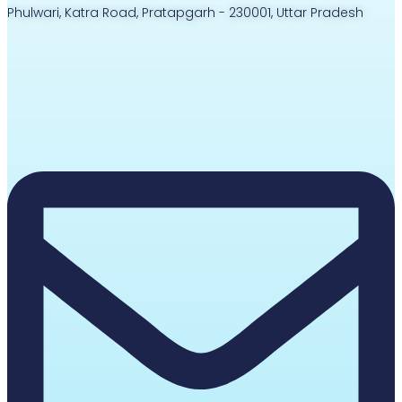
Phulwari, Katra Road, Pratapgarh - 230001, Uttar Pradesh