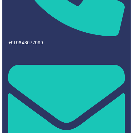
+91 9648077999