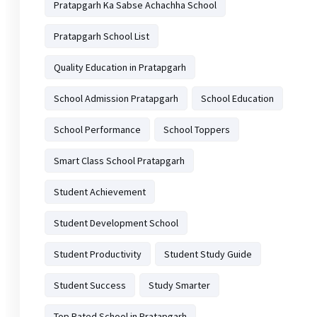
Pratapgarh Ka Sabse Achachha School
Pratapgarh School List
Quality Education in Pratapgarh
School Admission Pratapgarh
School Education
School Performance
School Toppers
Smart Class School Pratapgarh
Student Achievement
Student Development School
Student Productivity
Student Study Guide
Student Success
Study Smarter
Top Rated School in Pratapgarh