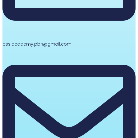
bss.academy.pbh@gmail.com