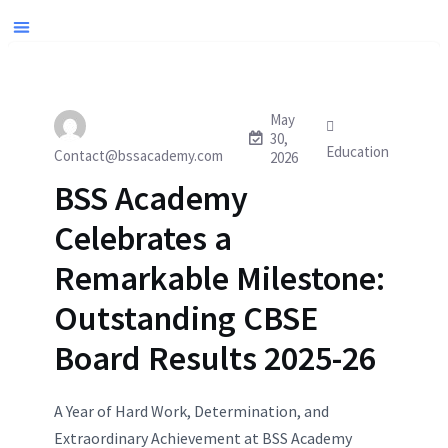
May
30,
Education
Contact@bssacademy.com
2026
BSS Academy
Celebrates a
Remarkable Milestone:
Outstanding CBSE
Board Results 2025-26
A Year of Hard Work, Determination, and
Extraordinary Achievement at BSS Academy