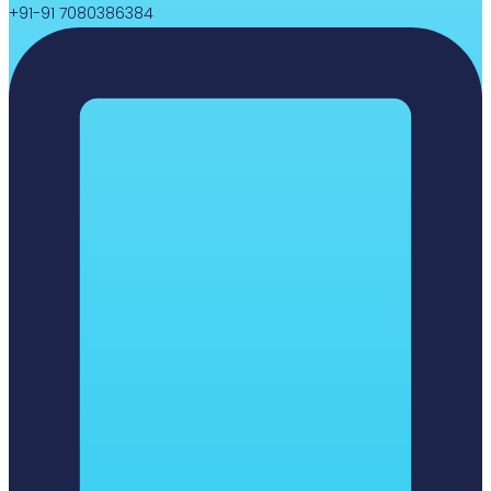
+91-91 7080386384