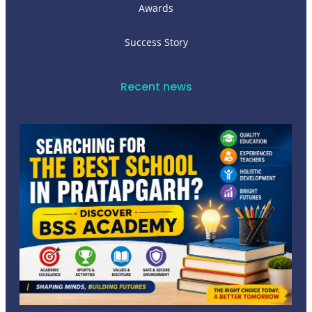
Awards
Success Story
Recent news