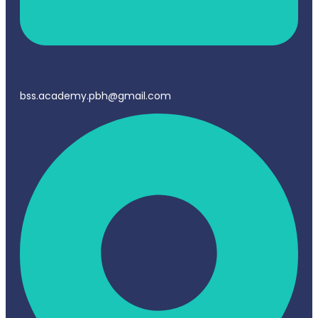
bss.academy.pbh@gmail.com