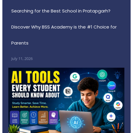
Searching for the Best School in Pratapgarh?
Discover Why BSS Academy is the #1 Choice for
Parents
July 11, 2026