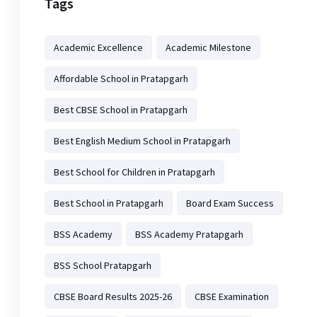
Tags
Academic Excellence
Academic Milestone
Affordable School in Pratapgarh
Best CBSE School in Pratapgarh
Best English Medium School in Pratapgarh
Best School for Children in Pratapgarh
Best School in Pratapgarh
Board Exam Success
BSS Academy
BSS Academy Pratapgarh
BSS School Pratapgarh
CBSE Board Results 2025-26
CBSE Examination