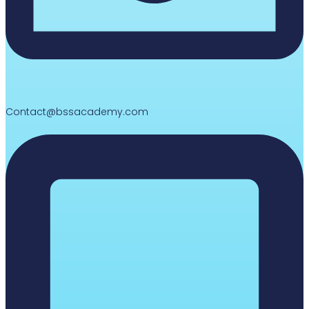
Contact@bssacademy.com