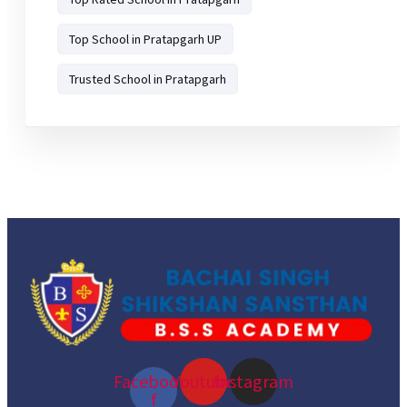
Top School in Pratapgarh UP
Trusted School in Pratapgarh
Facebook-
Youtube
Instagram
f