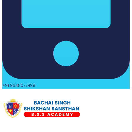
+91 9648077999