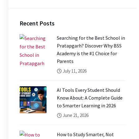
Recent Posts
Searching for the Best School in
Pratapgarh? Discover Why BSS
Academy is the #1 Choice for
Parents
July 11, 2026
AI Tools Every Student Should
Know About: A Complete Guide
to Smarter Learning in 2026
June 21, 2026
How to Study Smarter, Not