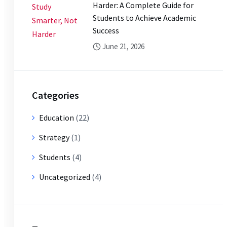
Harder: A Complete Guide for
Students to Achieve Academic
Success
June 21, 2026
Categories
Education
(22)
Strategy
(1)
Students
(4)
Uncategorized
(4)