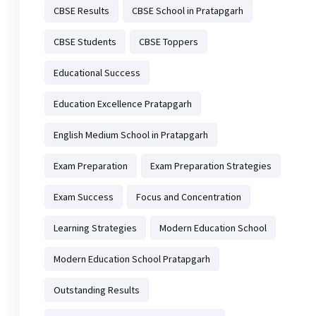
CBSE Results
CBSE School in Pratapgarh
CBSE Students
CBSE Toppers
Educational Success
Education Excellence Pratapgarh
English Medium School in Pratapgarh
Exam Preparation
Exam Preparation Strategies
Exam Success
Focus and Concentration
Learning Strategies
Modern Education School
Modern Education School Pratapgarh
Outstanding Results