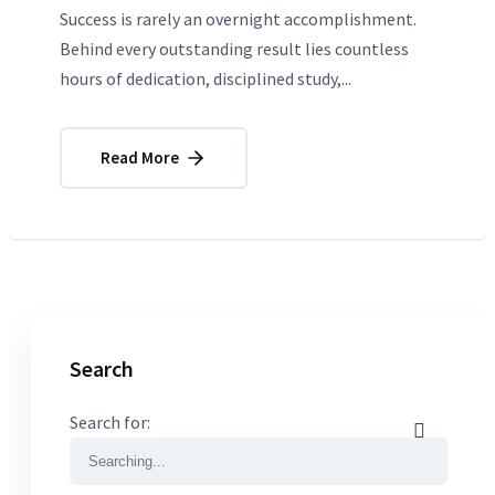
Success is rarely an overnight accomplishment.
Behind every outstanding result lies countless
hours of dedication, disciplined study,...
Read More
Search
Search for: