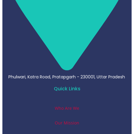
Phulwari, Katra Road, Pratapgarh - 230001, Uttar Pradesh
Quick Links
Who Are We
Our Mission