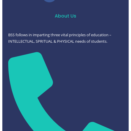
About Us
BSS follows in imparting three vital principles of education –
INTELLECTUAL, SPRITUAL & PHYSICAL needs of students.