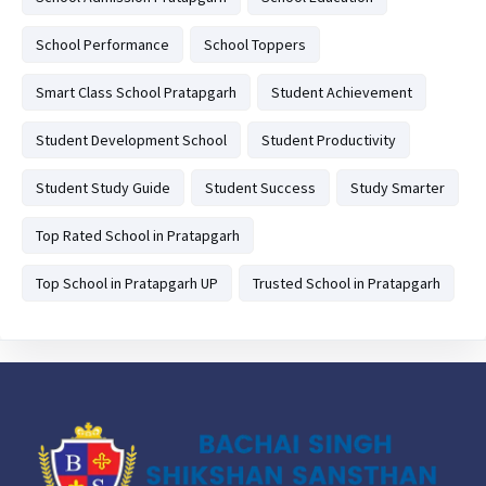
School Performance
School Toppers
Smart Class School Pratapgarh
Student Achievement
Student Development School
Student Productivity
Student Study Guide
Student Success
Study Smarter
Top Rated School in Pratapgarh
Top School in Pratapgarh UP
Trusted School in Pratapgarh