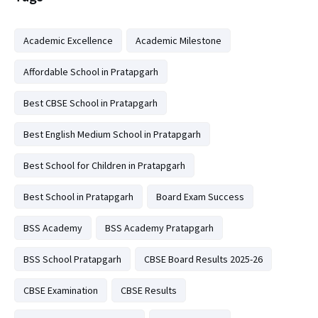
Academic Excellence
Academic Milestone
Affordable School in Pratapgarh
Best CBSE School in Pratapgarh
Best English Medium School in Pratapgarh
Best School for Children in Pratapgarh
Best School in Pratapgarh
Board Exam Success
BSS Academy
BSS Academy Pratapgarh
BSS School Pratapgarh
CBSE Board Results 2025-26
CBSE Examination
CBSE Results