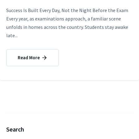
Success Is Built Every Day, Not the Night Before the Exam
Every year, as examinations approach, a familiar scene
unfolds in homes across the country. Students stay awake
late...
Read More
Search