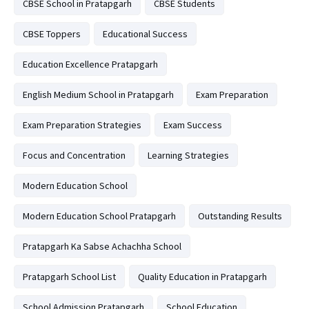
CBSE School in Pratapgarh
CBSE Students
CBSE Toppers
Educational Success
Education Excellence Pratapgarh
English Medium School in Pratapgarh
Exam Preparation
Exam Preparation Strategies
Exam Success
Focus and Concentration
Learning Strategies
Modern Education School
Modern Education School Pratapgarh
Outstanding Results
Pratapgarh Ka Sabse Achachha School
Pratapgarh School List
Quality Education in Pratapgarh
School Admission Pratapgarh
School Education