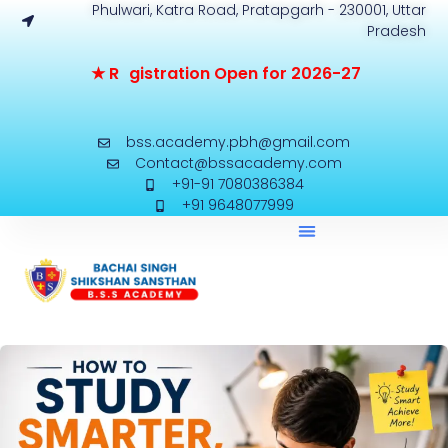
Phulwari, Katra Road, Pratapgarh - 230001, Uttar
Pradesh
★
R
e
g
i
s
t
r
a
t
i
o
n
O
p
e
n
f
o
2
0
2
6
-
2
7
bss.academy.pbh@gmail.com
Contact@bssacademy.com
+91-91 7080386384
+91 9648077999