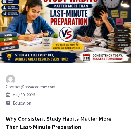
Contact@bssacademy.com
May 30, 2026
Education
Why Consistent Study Habits Matter More
Than Last-Minute Preparation