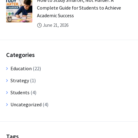
How to Study Smarter, Not Harder: A
Complete Guide for Students to Achieve
Academic Success
June 21, 2026
Categories
Education
(22)
Strategy
(1)
Students
(4)
Uncategorized
(4)
Tags