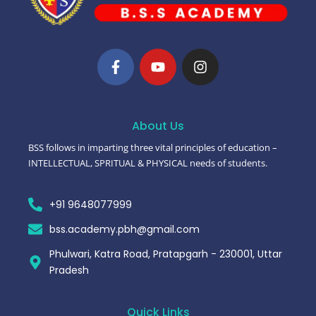
About Us
BSS follows in imparting three vital principles of education –
INTELLECTUAL, SPRITUAL & PHYSICAL needs of students.
+91 9648077999
bss.academy.pbh@gmail.com
Phulwari, Katra Road, Pratapgarh - 230001, Uttar
Pradesh
Quick Links