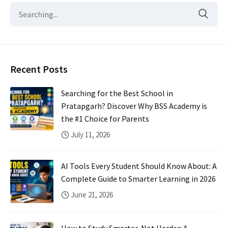
Recent Posts
Searching for the Best School in
Pratapgarh? Discover Why BSS Academy is
the #1 Choice for Parents
July 11, 2026
AI Tools Every Student Should Know About: A
Complete Guide to Smarter Learning in 2026
June 21, 2026