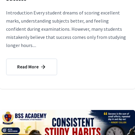
Introduction Every student dreams of scoring excellent
marks, understanding subjects better, and feeling
confident during examinations. However, many students
mistakenly believe that success comes only from studying
longer hours....
Read More