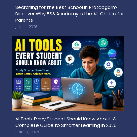
Searching for the Best School in Pratapgarh?
Discover Why BSS Academy is the #1 Choice for
Parents
July 11, 2026
AI Tools Every Student Should Know About: A
Complete Guide to Smarter Learning in 2026
June 21, 2026