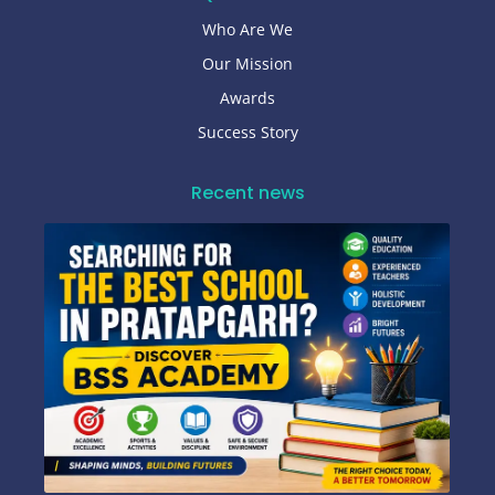
Who Are We
Our Mission
Awards
Success Story
Recent news