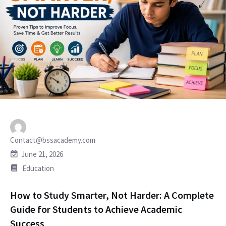
Contact@bssacademy.com
June 21, 2026
Education
How to Study Smarter, Not Harder: A Complete
Guide for Students to Achieve Academic
Success