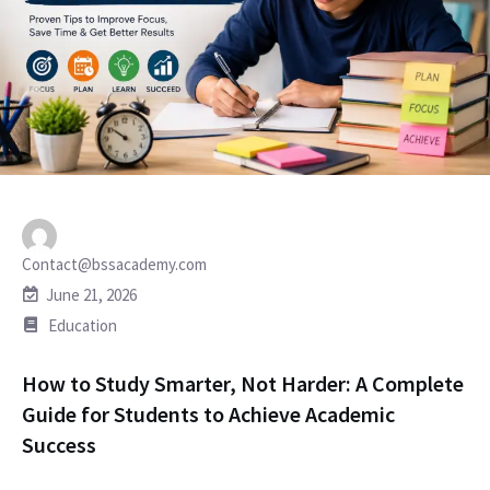
Contact@bssacademy.com
June 21, 2026
Education
How to Study Smarter, Not Harder: A Complete
Guide for Students to Achieve Academic
Success