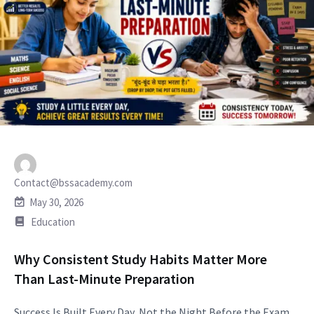
Contact@bssacademy.com
May 30, 2026
Education
Why Consistent Study Habits Matter More
Than Last-Minute Preparation
Success Is Built Every Day, Not the Night Before the Exam