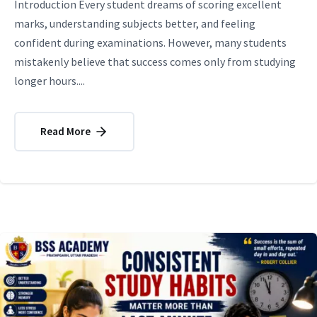
Introduction Every student dreams of scoring excellent
marks, understanding subjects better, and feeling
confident during examinations. However, many students
mistakenly believe that success comes only from studying
longer hours....
Read More