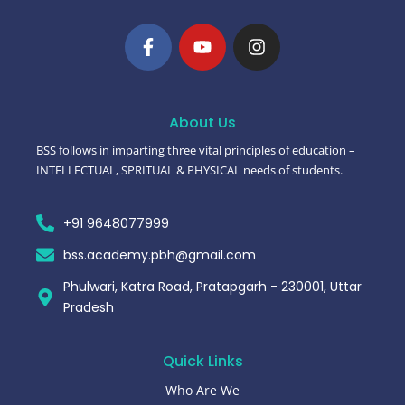
About Us
BSS follows in imparting three vital principles of education –
INTELLECTUAL, SPRITUAL & PHYSICAL needs of students.
+91 9648077999
bss.academy.pbh@gmail.com
Phulwari, Katra Road, Pratapgarh - 230001, Uttar
Pradesh
Quick Links
Who Are We