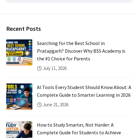
Recent Posts
Searching for the Best School in
Pratapgarh? Discover Why BSS Academy is
the #1 Choice for Parents
July 11, 2026
AI Tools Every Student Should Know About: A
Complete Guide to Smarter Learning in 2026
June 21, 2026
How to Study Smarter, Not Harder: A
Complete Guide for Students to Achieve