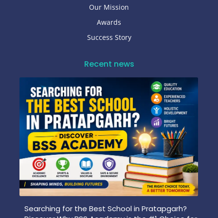
Our Mission
Awards
Success Story
Recent news
Searching for the Best School in Pratapgarh?