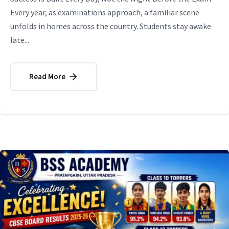
Every year, as examinations approach, a familiar scene
unfolds in homes across the country. Students stay awake
late...
Read More