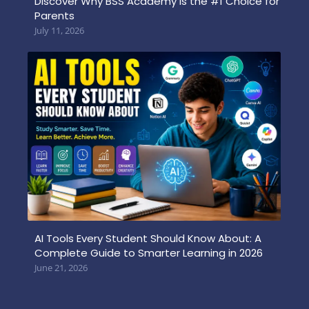
Discover Why BSS Academy is the #1 Choice for
Parents
July 11, 2026
AI Tools Every Student Should Know About: A
Complete Guide to Smarter Learning in 2026
June 21, 2026