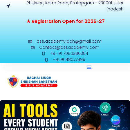
Phulwari, Katra Road, Pratapgarh - 230001, Uttar
Pradesh
★
R
e
g
i
s
t
r
a
t
i
o
n
O
p
e
n
f
o
r
2
0
2
6
-
2
7
bss.academy.pbh@gmail.com
Contact@bssacademy.com
+91-91 7080386384
+91 9648077999