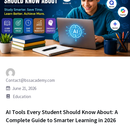
Contact@bssacademy.com
June 21, 2026
Education
AI Tools Every Student Should Know About: A
Complete Guide to Smarter Learning in 2026