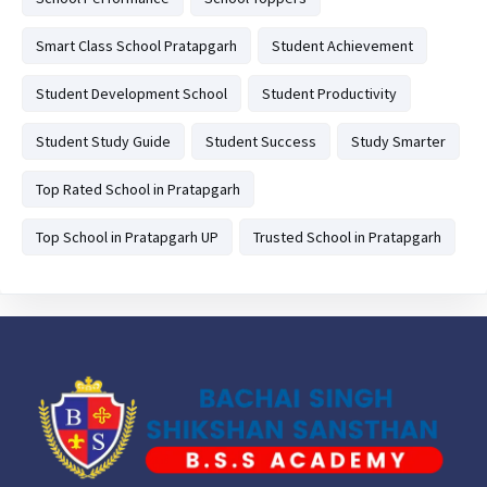
Smart Class School Pratapgarh
Student Achievement
Student Development School
Student Productivity
Student Study Guide
Student Success
Study Smarter
Top Rated School in Pratapgarh
Top School in Pratapgarh UP
Trusted School in Pratapgarh