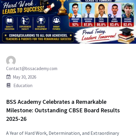
Contact@bssacademy.com
May 30, 2026
Education
BSS Academy Celebrates a Remarkable
Milestone: Outstanding CBSE Board Results
2025-26
A Year of Hard Work, Determination, and Extraordinary