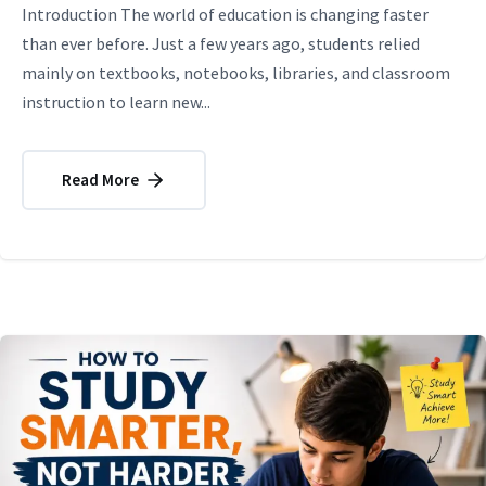
Introduction The world of education is changing faster
than ever before. Just a few years ago, students relied
mainly on textbooks, notebooks, libraries, and classroom
instruction to learn new...
Read More