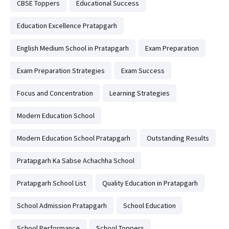
CBSE Toppers
Educational Success
Education Excellence Pratapgarh
English Medium School in Pratapgarh
Exam Preparation
Exam Preparation Strategies
Exam Success
Focus and Concentration
Learning Strategies
Modern Education School
Modern Education School Pratapgarh
Outstanding Results
Pratapgarh Ka Sabse Achachha School
Pratapgarh School List
Quality Education in Pratapgarh
School Admission Pratapgarh
School Education
School Performance
School Toppers