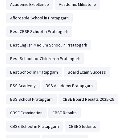
Academic Excellence
Academic Milestone
Affordable School in Pratapgarh
Best CBSE School in Pratapgarh
Best English Medium School in Pratapgarh
Best School for Children in Pratapgarh
Best School in Pratapgarh
Board Exam Success
BSS Academy
BSS Academy Pratapgarh
BSS School Pratapgarh
CBSE Board Results 2025-26
CBSE Examination
CBSE Results
CBSE School in Pratapgarh
CBSE Students