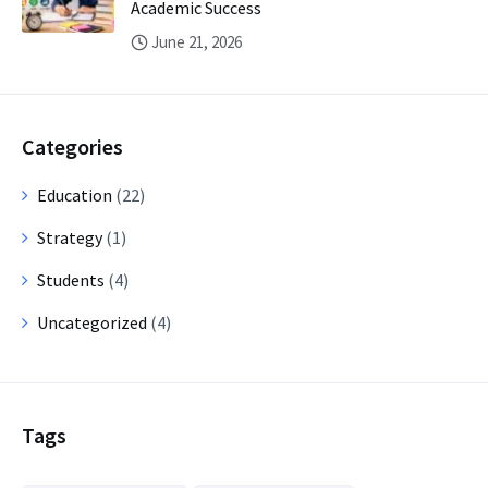
Academic Success
June 21, 2026
Categories
Education
(22)
Strategy
(1)
Students
(4)
Uncategorized
(4)
Tags