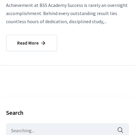
Achievement at BSS Academy Success is rarely an overnight
accomplishment. Behind every outstanding result lies
countless hours of dedication, disciplined study,...
Read More
Search