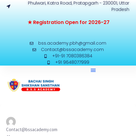
Phulwari, Katra Road, Pratapgarh - 230001, Uttar
Pradesh
★
R
e
g
i
s
t
r
a
t
i
o
n
O
p
e
n
f
o
r
2
0
2
6
-
2
7
bss.academy.pbh@gmail.com
Contact@bssacademy.com
+91-91 7080386384
+91 9648077999
Contact@bssacademy.com