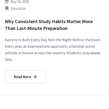
May 30, 2026
Education
Why Consistent Study Habits Matter More
Than Last-Minute Preparation
Success Is Built Every Day, Not the Night Before the Exam
Every year, as examinations approach, a familiar scene
unfolds in homes across the country. Students stay awake
late...
Read More