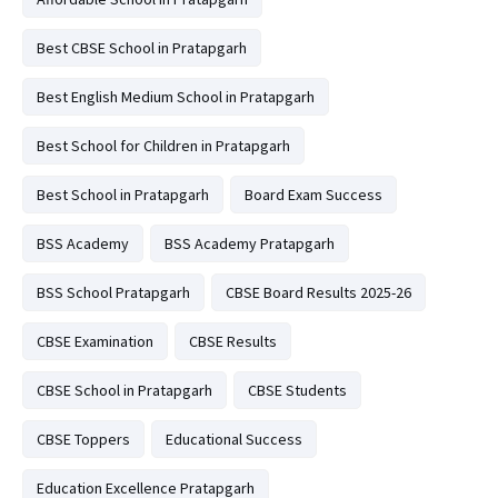
Best CBSE School in Pratapgarh
Best English Medium School in Pratapgarh
Best School for Children in Pratapgarh
Best School in Pratapgarh
Board Exam Success
BSS Academy
BSS Academy Pratapgarh
BSS School Pratapgarh
CBSE Board Results 2025-26
CBSE Examination
CBSE Results
CBSE School in Pratapgarh
CBSE Students
CBSE Toppers
Educational Success
Education Excellence Pratapgarh