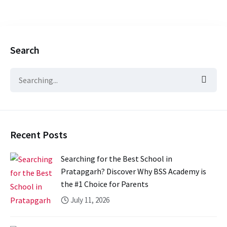
Search
Recent Posts
Searching for the Best School in
Pratapgarh? Discover Why BSS Academy is
the #1 Choice for Parents
July 11, 2026