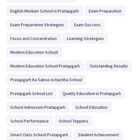
English Medium School in Pratapgarh
Exam Preparation
Exam Preparation Strategies
Exam Success
Focus and Concentration
Learning Strategies
Modern Education School
Modern Education School Pratapgarh
Outstanding Results
Pratapgarh Ka Sabse Achachha School
Pratapgarh School List
Quality Education in Pratapgarh
School Admission Pratapgarh
School Education
School Performance
School Toppers
Smart Class School Pratapgarh
Student Achievement