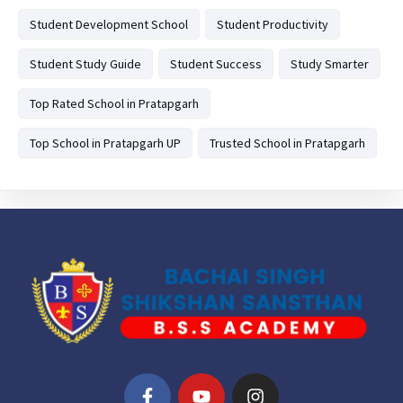
Student Development School
Student Productivity
Student Study Guide
Student Success
Study Smarter
Top Rated School in Pratapgarh
Top School in Pratapgarh UP
Trusted School in Pratapgarh