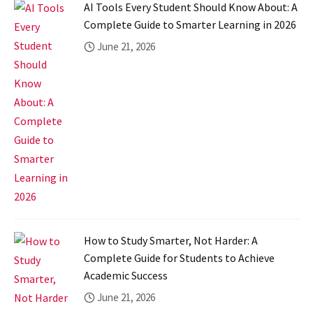
AI Tools Every Student Should Know About: A
Complete Guide to Smarter Learning in 2026
June 21, 2026
How to Study Smarter, Not Harder: A
Complete Guide for Students to Achieve
Academic Success
June 21, 2026