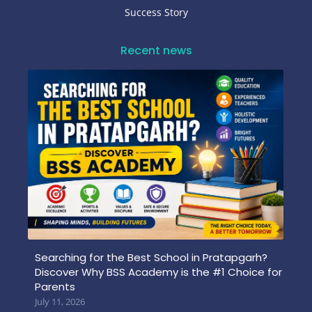
Success Story
Recent news
Searching for the Best School in Pratapgarh?
Discover Why BSS Academy is the #1 Choice for
Parents
July 11, 2026