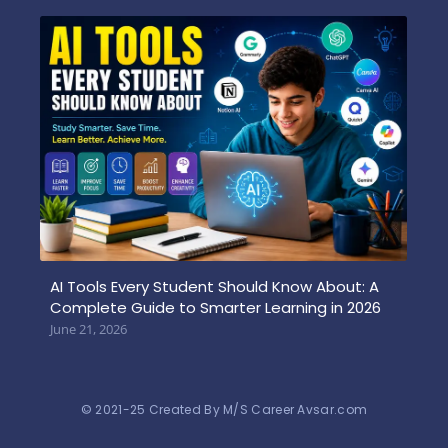
AI Tools Every Student Should Know About: A
Complete Guide to Smarter Learning in 2026
June 21, 2026
© 2021-25 Created By M/S Career Avsar.com