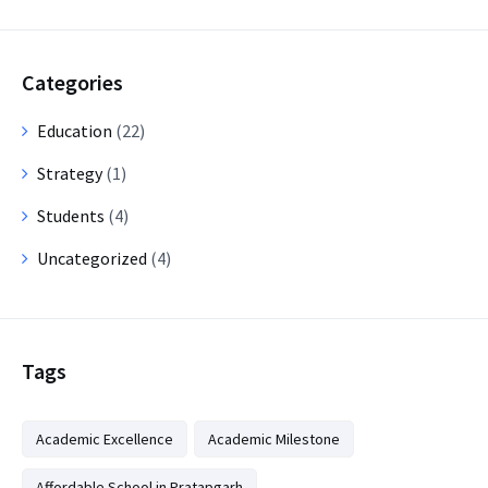
Categories
Education
(22)
Strategy
(1)
Students
(4)
Uncategorized
(4)
Tags
Academic Excellence
Academic Milestone
Affordable School in Pratapgarh