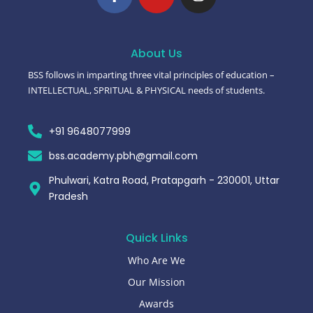
About Us
BSS follows in imparting three vital principles of education –
INTELLECTUAL, SPRITUAL & PHYSICAL needs of students.
+91 9648077999
bss.academy.pbh@gmail.com
Phulwari, Katra Road, Pratapgarh - 230001, Uttar
Pradesh
Quick Links
Who Are We
Our Mission
Awards