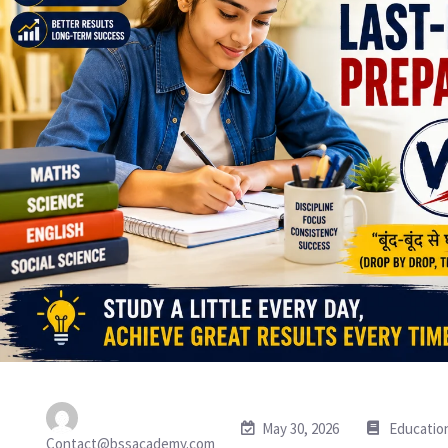
May 30, 2026
Educatio
Contact@bssacademy.com