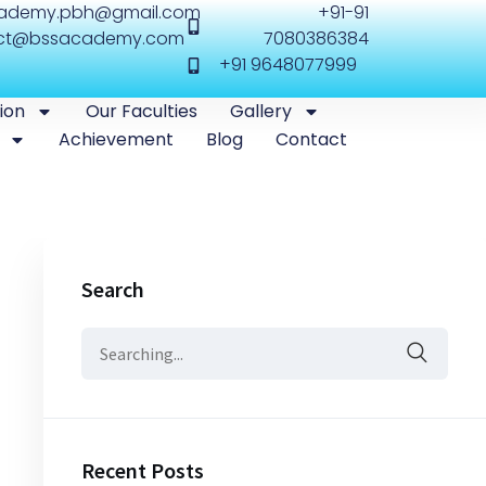
cademy.pbh@gmail.com
+91-91
ct@bssacademy.com
7080386384
+91 9648077999
ion
Our Faculties
Gallery
Achievement
Blog
Contact
Search
Recent Posts