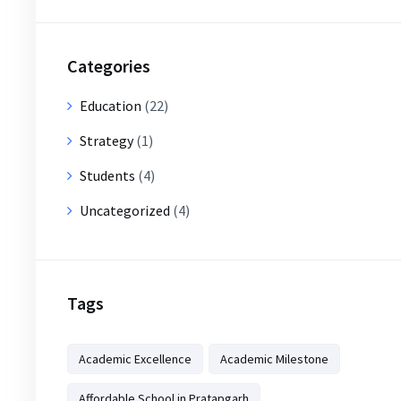
Categories
Education
(22)
Strategy
(1)
Students
(4)
Uncategorized
(4)
Tags
Academic Excellence
Academic Milestone
Affordable School in Pratapgarh