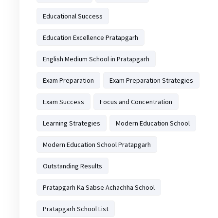
Educational Success
Education Excellence Pratapgarh
English Medium School in Pratapgarh
Exam Preparation
Exam Preparation Strategies
Exam Success
Focus and Concentration
Learning Strategies
Modern Education School
Modern Education School Pratapgarh
Outstanding Results
Pratapgarh Ka Sabse Achachha School
Pratapgarh School List