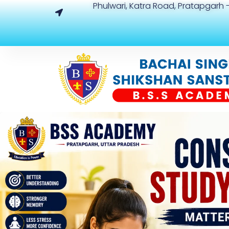
Phulwari, Katra Road, Pratapgarh -