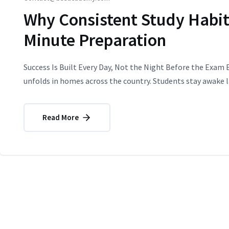
Why Consistent Study Habit
Minute Preparation
Success Is Built Every Day, Not the Night Before the Exam 
unfolds in homes across the country. Students stay awake la
Read More