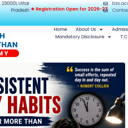
 230001, Uttar
bss.a
★
R
e
g
i
s
t
r
a
t
i
o
n
O
p
e
n
f
o
r
2
0
2
6
-
2
7
Pradesh
Conta
Home
About Us
Admiss
Mandatory Disclosure
T.C