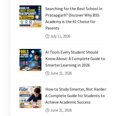
Searching for the Best School in
Pratapgarh? Discover Why BSS
Academy is the #1 Choice for
Parents
July 11, 2026
AI Tools Every Student Should
Know About: A Complete Guide to
Smarter Learning in 2026
June 21, 2026
How to Study Smarter, Not Harder:
A Complete Guide for Students to
Achieve Academic Success
June 21, 2026