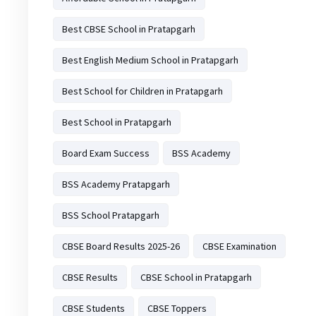
Best CBSE School in Pratapgarh
Best English Medium School in Pratapgarh
Best School for Children in Pratapgarh
Best School in Pratapgarh
Board Exam Success
BSS Academy
BSS Academy Pratapgarh
BSS School Pratapgarh
CBSE Board Results 2025-26
CBSE Examination
CBSE Results
CBSE School in Pratapgarh
CBSE Students
CBSE Toppers