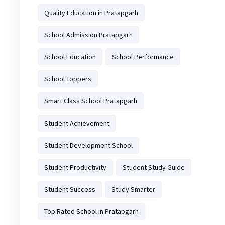
Quality Education in Pratapgarh
School Admission Pratapgarh
School Education
School Performance
School Toppers
Smart Class School Pratapgarh
Student Achievement
Student Development School
Student Productivity
Student Study Guide
Student Success
Study Smarter
Top Rated School in Pratapgarh