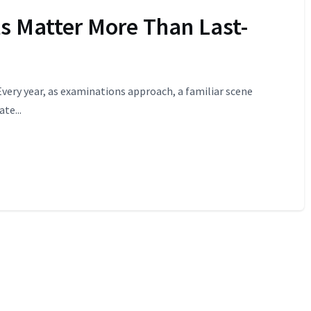
s Matter More Than Last-
Every year, as examinations approach, a familiar scene
te...