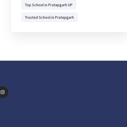
Top School in Pratapgarh UP
Trusted School in Pratapgarh