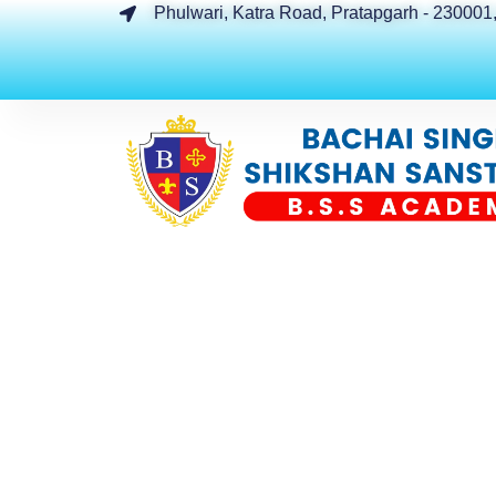
Phulwari, Katra Road, Pratapgarh - 230001