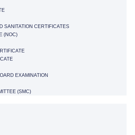
TE
D SANITATION CERTIFICATES
E (NOC)
RTIFICATE
ICATE
BOARD EXAMINATION
ITTEE (SMC)