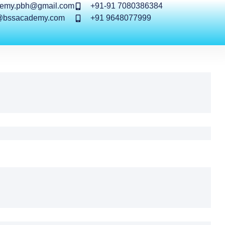
demy.pbh@gmail.com
+91-91 7080386384
@bssacademy.com
+91 9648077999