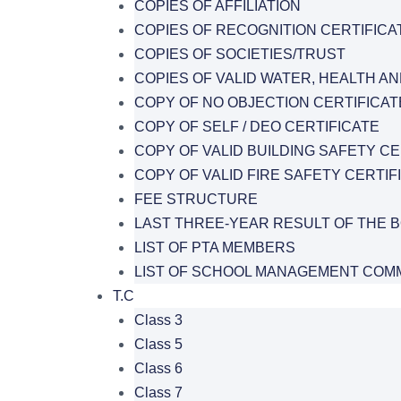
COPIES OF AFFILIATION
COPIES OF RECOGNITION CERTIFICA
COPIES OF SOCIETIES/TRUST
COPIES OF VALID WATER, HEALTH AN
COPY OF NO OBJECTION CERTIFICAT
COPY OF SELF / DEO CERTIFICATE
COPY OF VALID BUILDING SAFETY CE
COPY OF VALID FIRE SAFETY CERTIF
FEE STRUCTURE
LAST THREE-YEAR RESULT OF THE 
LIST OF PTA MEMBERS
LIST OF SCHOOL MANAGEMENT COMM
T.C
Class 3
Class 5
Class 6
Class 7