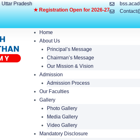
, Uttar Pradesh
bss.aca
★
R
e
g
i
s
t
r
a
t
i
o
n
O
p
e
n
f
o
r
2
0
2
6
-
2
7
Contact
Home
About Us
Principal’s Message
Chairman’s Message
Our Mission & Vision
Admission
Admission Process
Our Faculties
Gallery
Photo Gallery
Media Gallery
Video Gallery
Mandatory Disclosure