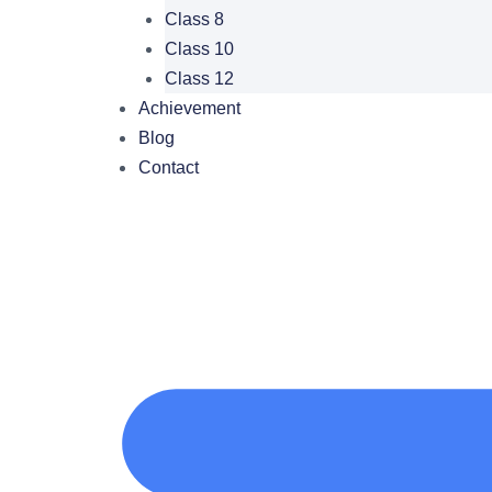
Class 8
Class 10
Class 12
Achievement
Blog
Contact