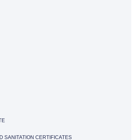
TE
D SANITATION CERTIFICATES