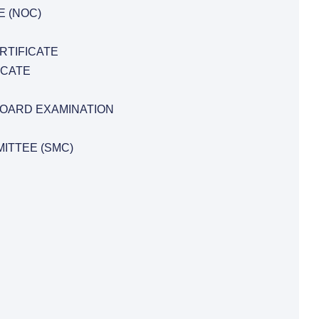
E (NOC)
RTIFICATE
ICATE
BOARD EXAMINATION
ITTEE (SMC)