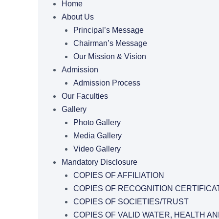
Home
About Us
Principal’s Message
Chairman’s Message
Our Mission & Vision
Admission
Admission Process
Our Faculties
Gallery
Photo Gallery
Media Gallery
Video Gallery
Mandatory Disclosure
COPIES OF AFFILIATION
COPIES OF RECOGNITION CERTIFICA
COPIES OF SOCIETIES/TRUST
COPIES OF VALID WATER, HEALTH AN