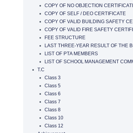
COPY OF NO OBJECTION CERTIFICAT
COPY OF SELF / DEO CERTIFICATE
COPY OF VALID BUILDING SAFETY CE
COPY OF VALID FIRE SAFETY CERTIF
FEE STRUCTURE
LAST THREE-YEAR RESULT OF THE 
LIST OF PTA MEMBERS
LIST OF SCHOOL MANAGEMENT COMM
T.C
Class 3
Class 5
Class 6
Class 7
Class 8
Class 10
Class 12